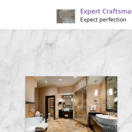
Expert Craftsma
Expect perfection