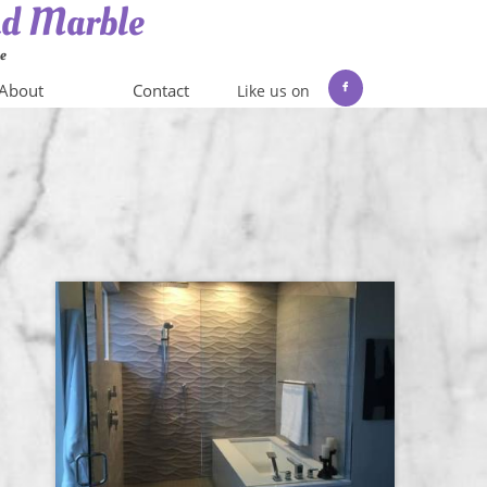
and Marble
me
About
Contact
Like us on
