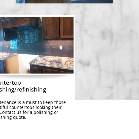
ntertop 
shing/refinishing
enance is a must to keep those 
iful countertops looking their 
Contact us for a polishing or 
ishing quote.