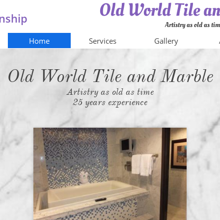
Old World Tile 
nship
Artistry as old as ti
Home
Services
Gallery
Old World Tile and Marble
Artistry as old as time
25 years experience