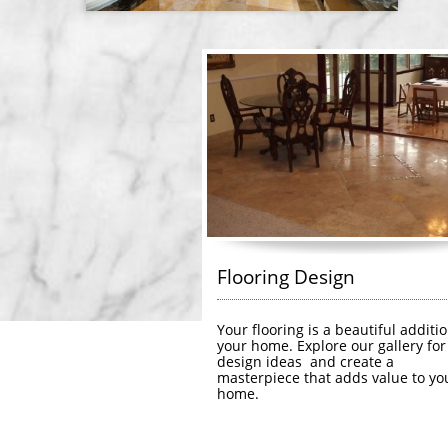
Flooring Design
Your flooring is a beautiful additio
your home. Explore our gallery for 
design ideas  and create a 
masterpiece that adds value to you
home.