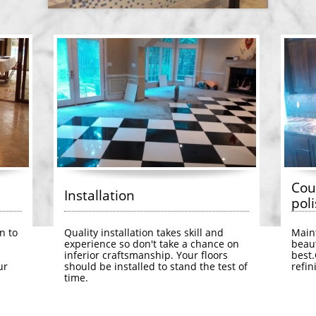
Cou
Installation
poli
n to 
Quality installation takes skill and 
Maint
experience so don't take a chance on 
beaut
inferior craftsmanship. Your floors 
best.
r 
should be installed to stand the test of 
refin
time.