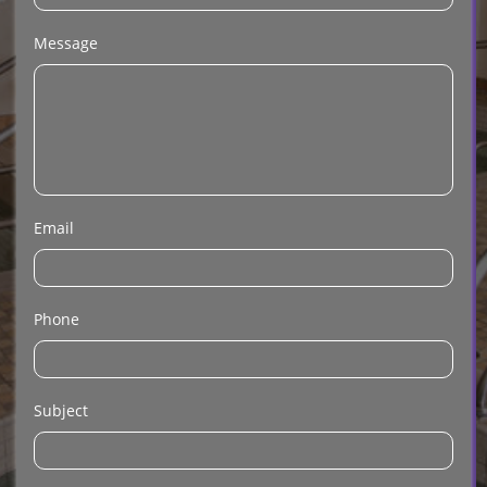
Message
Email
Phone
Subject