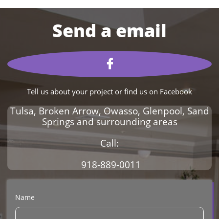

Tell us about your project or find us on Facebook
Tulsa, Broken Arrow, Owasso, Glenpool, Sand
Springs and surrounding areas
Call:
918-889-0011
Name