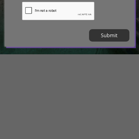
Submit