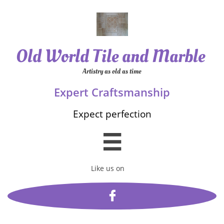
Old World Tile and Marble
Artistry as old as time
Expert Craftsmanship
Expect perfection

Like us on
